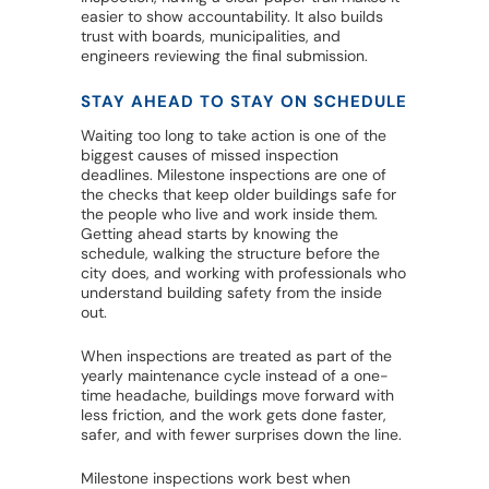
easier to show accountability. It also builds
trust with boards, municipalities, and
engineers reviewing the final submission.
STAY AHEAD TO STAY ON SCHEDULE
Waiting too long to take action is one of the
biggest causes of missed inspection
deadlines. Milestone inspections are one of
the checks that keep older buildings safe for
the people who live and work inside them.
Getting ahead starts by knowing the
schedule, walking the structure before the
city does, and working with professionals who
understand building safety from the inside
out.
When inspections are treated as part of the
yearly maintenance cycle instead of a one-
time headache, buildings move forward with
less friction, and the work gets done faster,
safer, and with fewer surprises down the line.
Milestone inspections work best when