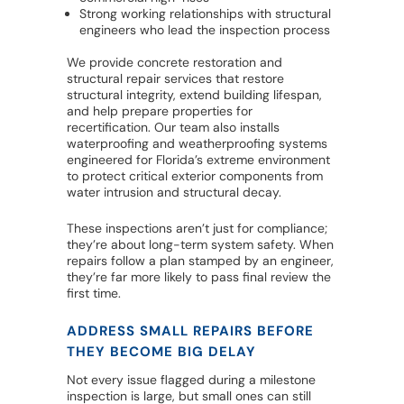
Strong working relationships with structural
engineers who lead the inspection process
We provide concrete restoration and
structural repair services that restore
structural integrity, extend building lifespan,
and help prepare properties for
recertification. Our team also installs
waterproofing and weatherproofing systems
engineered for Florida’s extreme environment
to protect critical exterior components from
water intrusion and structural decay.
These inspections aren’t just for compliance;
they’re about long-term system safety. When
repairs follow a plan stamped by an engineer,
they’re far more likely to pass final review the
first time.
ADDRESS SMALL REPAIRS BEFORE
THEY BECOME BIG DELAY
Not every issue flagged during a milestone
inspection is large, but small ones can still