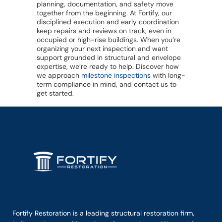
planning, documentation, and safety move
together from the beginning. At Fortify, our
disciplined execution and early coordination
keep repairs and reviews on track, even in
occupied or high-rise buildings. When you’re
organizing your next inspection and want
support grounded in structural and envelope
expertise, we’re ready to help. Discover how
we approach
milestone inspections
with long-
term compliance in mind, and contact us to
get started.
Fortify Restoration is a leading structural restoration firm,