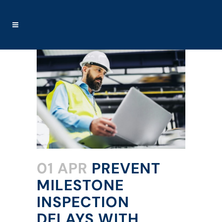
01 APR
PREVENT
MILESTONE
INSPECTION
DELAYS WITH