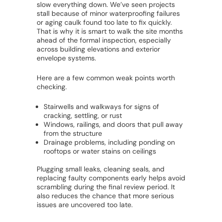
slow everything down. We’ve seen projects
stall because of minor waterproofing failures
or aging caulk found too late to fix quickly.
That is why it is smart to walk the site months
ahead of the formal inspection, especially
across building elevations and exterior
envelope systems.
Here are a few common weak points worth
checking.
Stairwells and walkways for signs of
cracking, settling, or rust
Windows, railings, and doors that pull away
from the structure
Drainage problems, including ponding on
rooftops or water stains on ceilings
Plugging small leaks, cleaning seals, and
replacing faulty components early helps avoid
scrambling during the final review period. It
also reduces the chance that more serious
issues are uncovered too late.