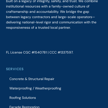
built on a legacy of integrity, safety, and trust. We combine
institutional resources with a family-owned culture of
craftsmanship and accountability. We bridge the gap
between legacy contractors and large-scale operators—
delivering national-level rigor and communication with the
responsiveness of a trusted local partner.
FL License CGC #1540781 | CCC #1337597.
SERVICES
Concrete & Structural Repair
Waterproofing / Weatherproofing
Roofing Solutions
Façade Restoration