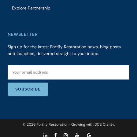
Explore Partnership
NEWSLETTER
Sign up for the latest Fortify Restoration news, blog posts
and launches, delivered straight to your inbox.
© 2026 Fortify Restoration | Growing with
DCE Clarity
.