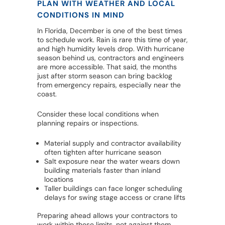
PLAN WITH WEATHER AND LOCAL
CONDITIONS IN MIND
In Florida, December is one of the best times
to schedule work. Rain is rare this time of year,
and high humidity levels drop. With hurricane
season behind us, contractors and engineers
are more accessible. That said, the months
just after storm season can bring backlog
from emergency repairs, especially near the
coast.
Consider these local conditions when
planning repairs or inspections.
Material supply and contractor availability
often tighten after hurricane season
Salt exposure near the water wears down
building materials faster than inland
locations
Taller buildings can face longer scheduling
delays for swing stage access or crane lifts
Preparing ahead allows your contractors to
work within these limits, not against them.