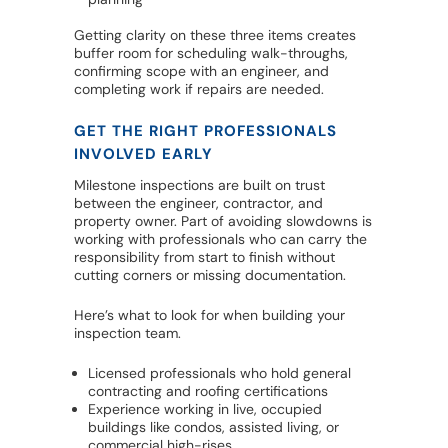
Getting clarity on these three items creates
buffer room for scheduling walk-throughs,
confirming scope with an engineer, and
completing work if repairs are needed.
GET THE RIGHT PROFESSIONALS
INVOLVED EARLY
Milestone inspections are built on trust
between the engineer, contractor, and
property owner. Part of avoiding slowdowns is
working with professionals who can carry the
responsibility from start to finish without
cutting corners or missing documentation.
Here’s what to look for when building your
inspection team.
Licensed professionals who hold general
contracting and roofing certifications
Experience working in live, occupied
buildings like condos, assisted living, or
commercial high-rises