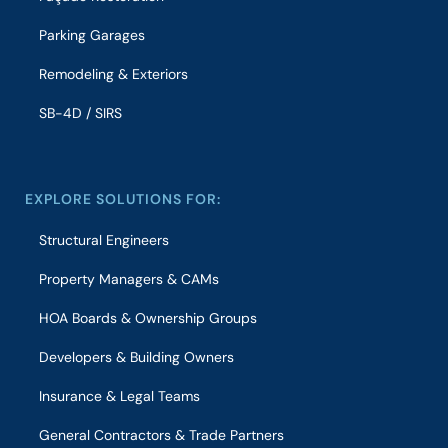
Parking Garages
Remodeling & Exteriors
SB-4D / SIRS
EXPLORE SOLUTIONS FOR:
Structural Engineers
Property Managers & CAMs
HOA Boards & Ownership Groups
Developers & Building Owners
Insurance & Legal Teams
General Contractors & Trade Partners