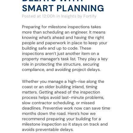
SMART PLANNING
Posted at 12:00h
in
Insights
by
Fortify
Preparing for milestone inspections takes
more than scheduling an engineer. It means
knowing what’s ahead and having the right
people and paperwork in place to keep your
building safe and up to code. These
inspections aren’t just another item on a
property manager’s task list. They play a key
role in protecting the structure, securing
compliance, and avoiding project delays.
Whether you manage a high-rise along the
coast or an older building inland, timing
matters. Getting ahead of the inspection
process helps avoid last-minute problems,
slow contractor scheduling, or missed
deadlines. Preventive work now can save time
months down the road. Here’s how we
recommend preparing your building for a
milestone inspection so it stays on track and
avoids preventable delays.