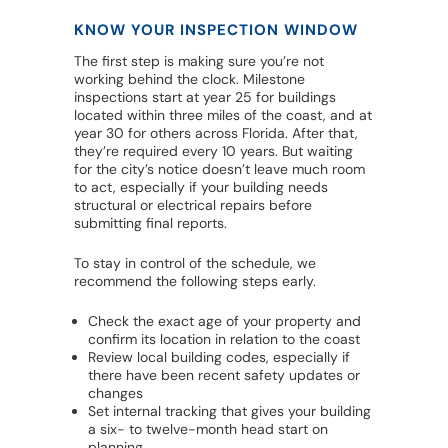
KNOW YOUR INSPECTION WINDOW
The first step is making sure you’re not
working behind the clock. Milestone
inspections start at year 25 for buildings
located within three miles of the coast, and at
year 30 for others across Florida. After that,
they’re required every 10 years. But waiting
for the city’s notice doesn’t leave much room
to act, especially if your building needs
structural or electrical repairs before
submitting final reports.
To stay in control of the schedule, we
recommend the following steps early.
Check the exact age of your property and
confirm its location in relation to the coast
Review local building codes, especially if
there have been recent safety updates or
changes
Set internal tracking that gives your building
a six- to twelve-month head start on
planning