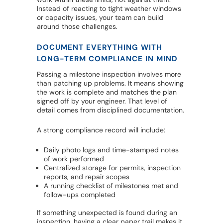
Instead of reacting to tight weather windows
or capacity issues, your team can build
around those challenges.
DOCUMENT EVERYTHING WITH
LONG-TERM COMPLIANCE IN MIND
Passing a milestone inspection involves more
than patching up problems. It means showing
the work is complete and matches the plan
signed off by your engineer. That level of
detail comes from disciplined documentation.
A strong compliance record will include:
Daily photo logs and time-stamped notes
of work performed
Centralized storage for permits, inspection
reports, and repair scopes
A running checklist of milestones met and
follow-ups completed
If something unexpected is found during an
inspection, having a clear paper trail makes it