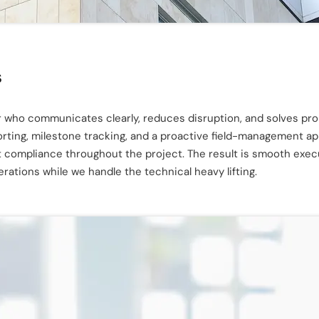
s
 who communicates clearly, reduces disruption, and solves prob
porting, milestone tracking, and a proactive field-management 
t compliance throughout the project. The result is smooth exec
ations while we handle the technical heavy lifting.