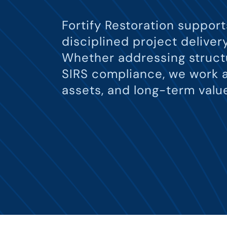
Fortify Restoration suppor
disciplined project delive
Whether addressing structu
SIRS compliance, we work a
assets, and long-term valu