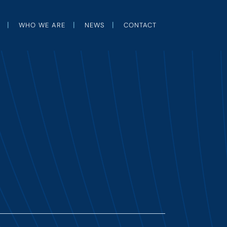
WHO WE ARE
NEWS
CONTACT