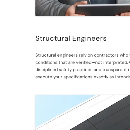
Structural Engineers
Structural engineers rely on contractors who fo
conditions that are verified—not interpreted.
disciplined safety practices and transparent 
execute your specifications exactly as inten