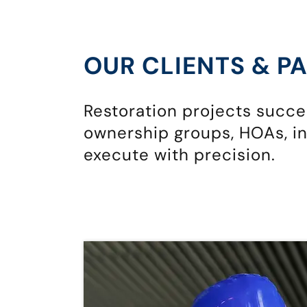
OUR CLIENTS & P
Restoration projects succ
ownership groups, HOAs, in
execute with precision.