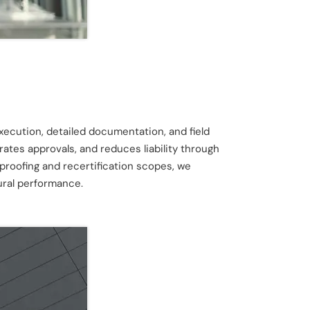
execution, detailed documentation, and field
ates approvals, and reduces liability through
proofing and recertification scopes, we
ural performance.