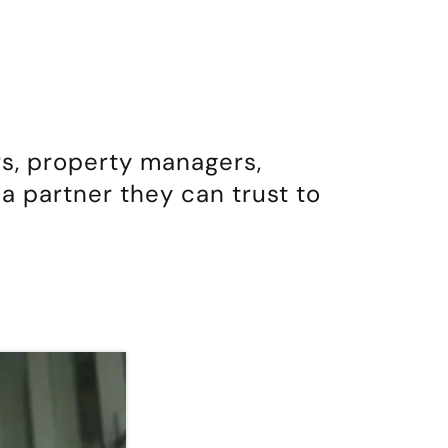
s, property managers,
a partner they can trust to