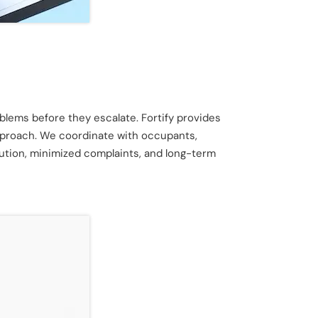
lems before they escalate. Fortify provides
approach. We coordinate with occupants,
ution, minimized complaints, and long-term