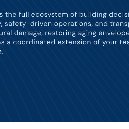
ts the full ecosystem of building dec
ry, safety-driven operations, and tra
ral damage, restoring aging envelope
s a coordinated extension of your te
e.