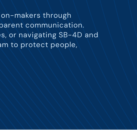
ision-makers through
nsparent communication.
s, or navigating SB-4D and
am to protect people,