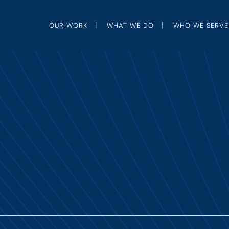
OUR WORK
WHAT WE DO
WHO WE SERVE