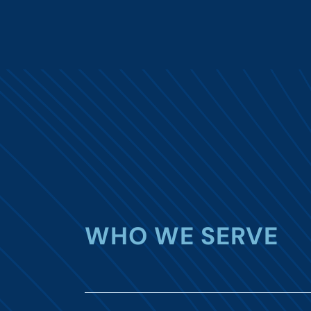
WHO WE SERVE