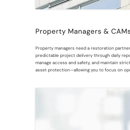
Property Managers & CAM
Property managers need a restoration partner
predictable project delivery through daily re
manage access and safety, and maintain stric
asset protection—allowing you to focus on oper