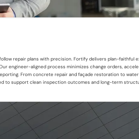
llow repair plans with precision. Fortify delivers plan-faithful 
 Our engineer-aligned process minimizes change orders, acceler
reporting. From concrete repair and façade restoration to water
ded to support clean inspection outcomes and long-term struct