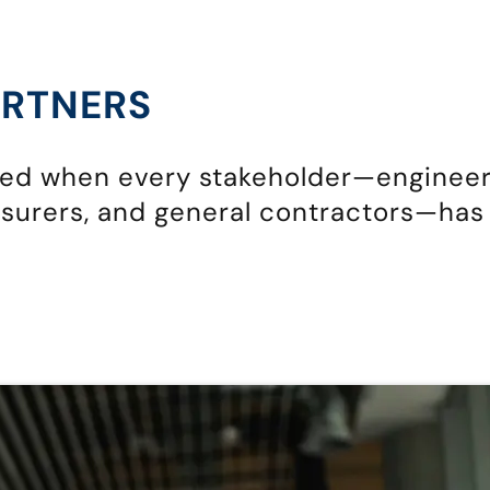
ARTNERS
eed when every stakeholder—engineer
surers, and general contractors—has 