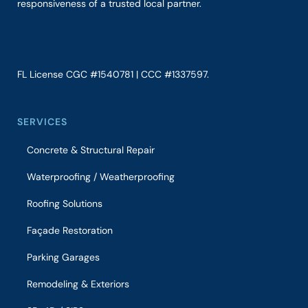
responsiveness of a trusted local partner.
FL License CGC #1540781 | CCC #1337597.
SERVICES
Concrete & Structural Repair
Waterproofing / Weatherproofing
Roofing Solutions
Façade Restoration
Parking Garages
Remodeling & Exteriors