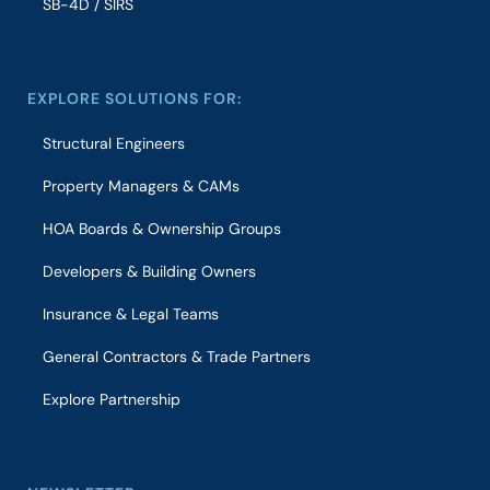
SB-4D / SIRS
EXPLORE SOLUTIONS FOR:
Structural Engineers
Property Managers & CAMs
HOA Boards & Ownership Groups
Developers & Building Owners
Insurance & Legal Teams
General Contractors & Trade Partners
Explore Partnership