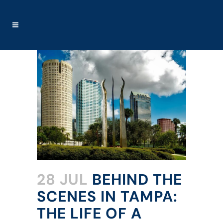
28 JUL
BEHIND THE
SCENES IN TAMPA:
THE LIFE OF A