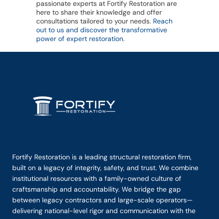
passionate experts at Fortify Restoration are
here to share their knowledge and offer
consultations tailored to your needs.
Reach
out to us and discover the transformative
power of expert restoration
.
Fortify Restoration is a leading structural restoration firm,
built on a legacy of integrity, safety, and trust. We combine
institutional resources with a family-owned culture of
craftsmanship and accountability. We bridge the gap
between legacy contractors and large-scale operators—
delivering national-level rigor and communication with the