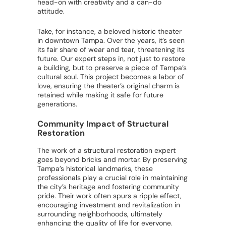
head-on with creativity and a can-do
attitude.
Take, for instance, a beloved historic theater
in downtown Tampa. Over the years, it’s seen
its fair share of wear and tear, threatening its
future. Our expert steps in, not just to restore
a building, but to preserve a piece of Tampa’s
cultural soul. This project becomes a labor of
love, ensuring the theater’s original charm is
retained while making it safe for future
generations.
Community Impact of Structural
Restoration
The work of a structural restoration expert
goes beyond bricks and mortar. By preserving
Tampa’s historical landmarks, these
professionals play a crucial role in maintaining
the city’s heritage and fostering community
pride. Their work often spurs a ripple effect,
encouraging investment and revitalization in
surrounding neighborhoods, ultimately
enhancing the quality of life for everyone.