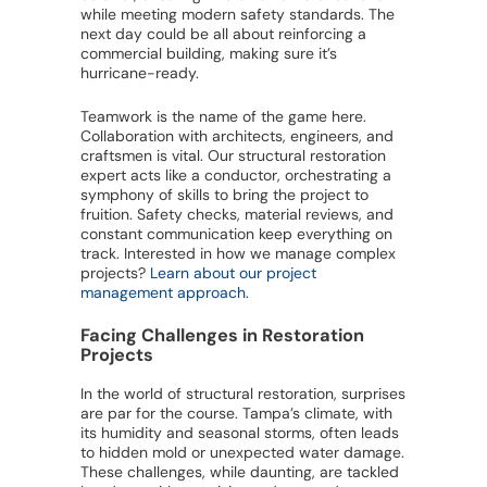
while meeting modern safety standards. The
next day could be all about reinforcing a
commercial building, making sure it’s
hurricane-ready.
Teamwork is the name of the game here.
Collaboration with architects, engineers, and
craftsmen is vital. Our structural restoration
expert acts like a conductor, orchestrating a
symphony of skills to bring the project to
fruition. Safety checks, material reviews, and
constant communication keep everything on
track. Interested in how we manage complex
projects?
Learn about our project
management approach
.
Facing Challenges in Restoration
Projects
In the world of structural restoration, surprises
are par for the course. Tampa’s climate, with
its humidity and seasonal storms, often leads
to hidden mold or unexpected water damage.
These challenges, while daunting, are tackled