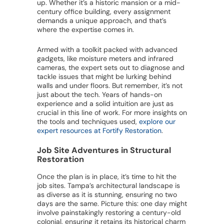
up. Whether it’s a historic mansion or a mid-
century office building, every assignment
demands a unique approach, and that’s
where the expertise comes in.
Armed with a toolkit packed with advanced
gadgets, like moisture meters and infrared
cameras, the expert sets out to diagnose and
tackle issues that might be lurking behind
walls and under floors. But remember, it’s not
just about the tech. Years of hands-on
experience and a solid intuition are just as
crucial in this line of work. For more insights on
the tools and techniques used,
explore our
expert resources at Fortify Restoration
.
Job Site Adventures in Structural
Restoration
Once the plan is in place, it’s time to hit the
job sites. Tampa’s architectural landscape is
as diverse as it is stunning, ensuring no two
days are the same. Picture this: one day might
involve painstakingly restoring a century-old
colonial, ensuring it retains its historical charm