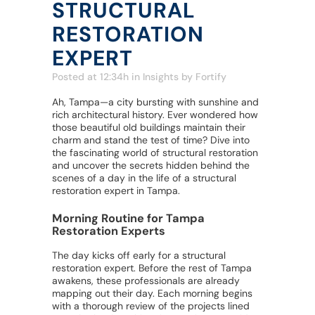
STRUCTURAL
RESTORATION
EXPERT
Posted at 12:34h
in
Insights
by
Fortify
Ah, Tampa—a city bursting with sunshine and
rich architectural history. Ever wondered how
those beautiful old buildings maintain their
charm and stand the test of time? Dive into
the fascinating world of structural restoration
and uncover the secrets hidden behind the
scenes of a day in the life of a structural
restoration expert in Tampa.
Morning Routine for Tampa
Restoration Experts
The day kicks off early for a structural
restoration expert. Before the rest of Tampa
awakens, these professionals are already
mapping out their day. Each morning begins
with a thorough review of the projects lined