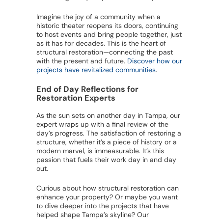
Imagine the joy of a community when a
historic theater reopens its doors, continuing
to host events and bring people together, just
as it has for decades. This is the heart of
structural restoration—connecting the past
with the present and future.
Discover how our
projects have revitalized communities
.
End of Day Reflections for
Restoration Experts
As the sun sets on another day in Tampa, our
expert wraps up with a final review of the
day’s progress. The satisfaction of restoring a
structure, whether it’s a piece of history or a
modern marvel, is immeasurable. It’s this
passion that fuels their work day in and day
out.
Curious about how structural restoration can
enhance your property? Or maybe you want
to dive deeper into the projects that have
helped shape Tampa’s skyline? Our