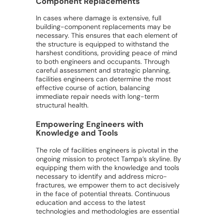
Component Replacements
In cases where damage is extensive, full
building-component replacements may be
necessary. This ensures that each element of
the structure is equipped to withstand the
harshest conditions, providing peace of mind
to both engineers and occupants. Through
careful assessment and strategic planning,
facilities engineers can determine the most
effective course of action, balancing
immediate repair needs with long-term
structural health.
Empowering Engineers with
Knowledge and Tools
The role of facilities engineers is pivotal in the
ongoing mission to protect Tampa’s skyline. By
equipping them with the knowledge and tools
necessary to identify and address micro-
fractures, we empower them to act decisively
in the face of potential threats. Continuous
education and access to the latest
technologies and methodologies are essential