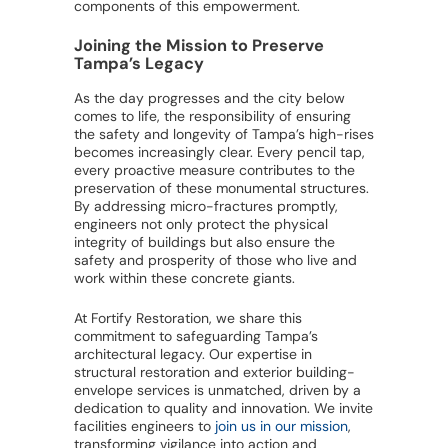
components of this empowerment.
Joining the Mission to Preserve
Tampa’s Legacy
As the day progresses and the city below
comes to life, the responsibility of ensuring
the safety and longevity of Tampa’s high-rises
becomes increasingly clear. Every pencil tap,
every proactive measure contributes to the
preservation of these monumental structures.
By addressing micro-fractures promptly,
engineers not only protect the physical
integrity of buildings but also ensure the
safety and prosperity of those who live and
work within these concrete giants.
At Fortify Restoration, we share this
commitment to safeguarding Tampa’s
architectural legacy. Our expertise in
structural restoration and exterior building-
envelope services is unmatched, driven by a
dedication to quality and innovation. We invite
facilities engineers to
join us in our mission
,
transforming vigilance into action and