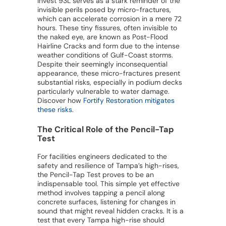
Invest 93L serves as a stark reminder of the
invisible perils posed by micro-fractures,
which can accelerate corrosion in a mere 72
hours. These tiny fissures, often invisible to
the naked eye, are known as Post-Flood
Hairline Cracks and form due to the intense
weather conditions of Gulf-Coast storms.
Despite their seemingly inconsequential
appearance, these micro-fractures present
substantial risks, especially in podium decks
particularly vulnerable to water damage.
Discover how
Fortify Restoration mitigates
these risks
.
The Critical Role of the Pencil-Tap
Test
For facilities engineers dedicated to the
safety and resilience of Tampa’s high-rises,
the Pencil-Tap Test proves to be an
indispensable tool. This simple yet effective
method involves tapping a pencil along
concrete surfaces, listening for changes in
sound that might reveal hidden cracks. It is a
test that every Tampa high-rise should