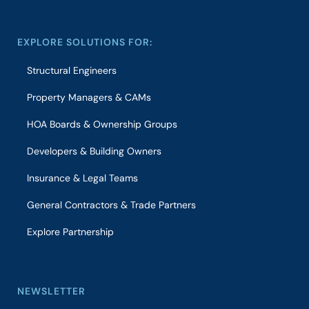
EXPLORE SOLUTIONS FOR:
Structural Engineers
Property Managers & CAMs
HOA Boards & Ownership Groups
Developers & Building Owners
Insurance & Legal Teams
General Contractors & Trade Partners
Explore Partnership
NEWSLETTER