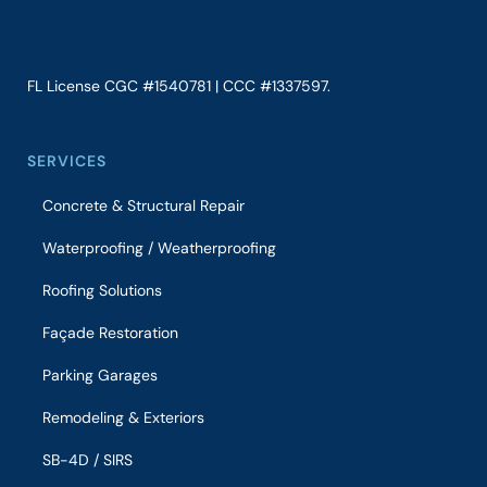
FL License CGC #1540781 | CCC #1337597.
SERVICES
Concrete & Structural Repair
Waterproofing / Weatherproofing
Roofing Solutions
Façade Restoration
Parking Garages
Remodeling & Exteriors
SB-4D / SIRS