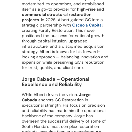
modernized its operations, and established
itself as a go-to provider for
high-rise and
commercial structural restoration
projects
. In 2025, Albert guided GC into a
strategic partnership with
Osceola Capital
,
creating Fortify Restoration. This move
positioned the business for national growth
through capital infusion, upgraded
infrastructure, and a disciplined acquisition
strategy. Albert is known for his forward-
looking approach — balancing innovation and
expansion while preserving GC’s reputation
for trust, quality, and client care.
Jorge Cabada – Operational
Excellence and Reliability
While Albert drives the vision,
Jorge
Cabada
anchors GC Restoration in
executional strength. His focus on precision
and reliability has made him the operational
backbone of the company. Jorge has
overseen the successful delivery of some of
South Florida’s most complex restoration
projects, ensuring they are completed
on