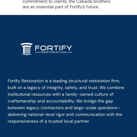
commitment to clients, the Cabada brothers
are an essential part of Fortify’s future.
Fortify Restoration is a leading structural restoration firm,
built on a legacy of integrity, safety, and trust. We combine
institutional resources with a family-owned culture of
craftsmanship and accountability. We bridge the gap
between legacy contractors and large-scale operators—
delivering national-level rigor and communication with the
responsiveness of a trusted local partner.