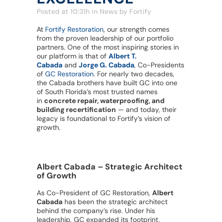
Posted at 10:31h
in
News
by
Fortify
At
Fortify Restoration
, our strength comes
from the proven leadership of our portfolio
partners. One of the most inspiring stories in
our platform is that of
Albert T.
Cabada
and
Jorge G. Cabada
, Co-Presidents
of
GC Restoration
. For nearly two decades,
the Cabada brothers have built GC into one
of South Florida’s most trusted names
in
concrete repair, waterproofing, and
building recertification
— and today, their
legacy is foundational to Fortify’s vision of
growth.
Albert Cabada – Strategic Architect
of Growth
As Co-President of GC Restoration,
Albert
Cabada
has been the strategic architect
behind the company’s rise. Under his
leadership, GC expanded its footprint,