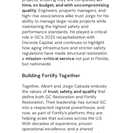
time, on budget, and with uncompromising
quality
. Engineers, property managers, and
high-rise associations alike trust Jorge for his
ability to manage large-scale projects while
maintaining the highest safety and
performance standards. He played a critical
role in GC’s 2025 recapitalization with
Osceola Capital, and continues to highlight
how aging infrastructure and stricter safety
regulations have made structural restoration
a
mission-critical service
not just in Florida,
but nationwide.
Building Fortify Together
Together, Albert and Jorge Cabada embody
the values of
trust, safety, and quality
that
define both GC Restoration and Fortify
Restoration. Their leadership has turned GC
into a respected regional powerhouse, and
now, as part of Fortify’s platform, they are
helping scale that success across the U.S.
With decades of experience, proven
operational excellence, and a shared