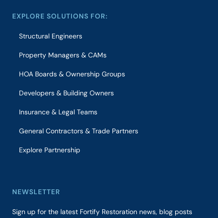
EXPLORE SOLUTIONS FOR:
Structural Engineers
Property Managers & CAMs
HOA Boards & Ownership Groups
Developers & Building Owners
Insurance & Legal Teams
General Contractors & Trade Partners
Explore Partnership
NEWSLETTER
Sign up for the latest Fortify Restoration news, blog posts