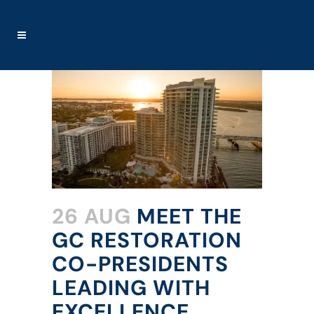
26 AUG
MEET THE
GC RESTORATION
CO-PRESIDENTS
LEADING WITH
EXCELLENCE