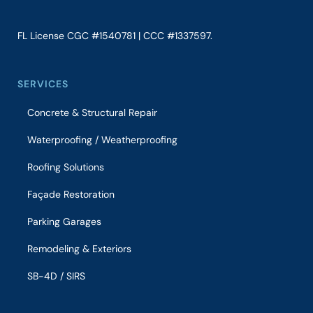
FL License CGC #1540781 | CCC #1337597.
SERVICES
Concrete & Structural Repair
Waterproofing / Weatherproofing
Roofing Solutions
Façade Restoration
Parking Garages
Remodeling & Exteriors
SB-4D / SIRS