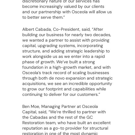
discretionary nature of our services has
become increasingly valued by our clients
and our partnership with Osceola will allow us
to better serve them.”
Albert Cabada, Co-President, said, “After
building our business for nearly two decades,
we wanted a partner to assist with providing
capital, upgrading systems, incorporating
structure, and adding strategic leadership to
work alongside us as we enter into a rapid
phase of growth. We’ve built a strong
foundation in a high-growth market, and with
Osceola’s track record of scaling businesses
through both de novo expansion and strategic
acquisitions, we see an incredible opportunity
to grow our footprint and capabilities while
continuing to deliver for our customers.”
Ben Moe, Managing Partner at Osceola
Capital, said, “We’re thrilled to partner with
the Cabadas and the rest of the GC
Restoration team, who have built an excellent
reputation as a go-to provider for structural
restoration in one of the most dynamic