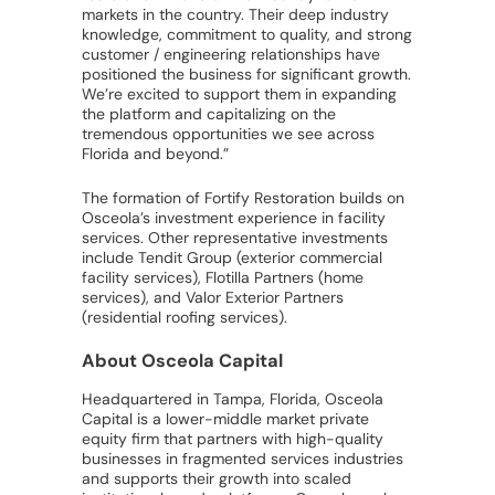
markets in the country. Their deep industry
knowledge, commitment to quality, and strong
customer / engineering relationships have
positioned the business for significant growth.
We’re excited to support them in expanding
the platform and capitalizing on the
tremendous opportunities we see across
Florida and beyond.”
The formation of Fortify Restoration builds on
Osceola’s investment experience in facility
services. Other representative investments
include Tendit Group (exterior commercial
facility services), Flotilla Partners (home
services), and Valor Exterior Partners
(residential roofing services).
About Osceola Capital
Headquartered in Tampa, Florida, Osceola
Capital is a lower-middle market private
equity firm that partners with high-quality
businesses in fragmented services industries
and supports their growth into scaled