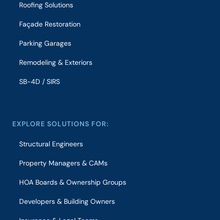
Roofing Solutions
Façade Restoration
Parking Garages
Remodeling & Exteriors
SB-4D / SIRS
EXPLORE SOLUTIONS FOR:
Structural Engineers
Property Managers & CAMs
HOA Boards & Ownership Groups
Developers & Building Owners