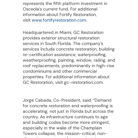
represents the fifth platform investment in
Osceola’s current fund. For additional
information about Fortify Restoration,
visit
www.fortifyrestoration.com
.
Headquartered in Miami, GC Restoration
provides exterior structural restoration
services in South Florida. The company’s
services include concrete restoration, building
re-certification assistance, waterproofing,
weatherproofing, painting, window, railing, and
roof replacements, predominantly in high-rise
condominiums and other commercial
properties. For additional information about
GC Restoration, visit gc-restoration.com.
Jorge Cabada, Co-President, said, “Demand
for concrete restoration and waterproofing is
accelerating, not just in Florida but across the
country. As infrastructure continues to age
and building codes become more stringent,
especially in the wake of the Champlain
Towers collapse, the mission-critical, non-