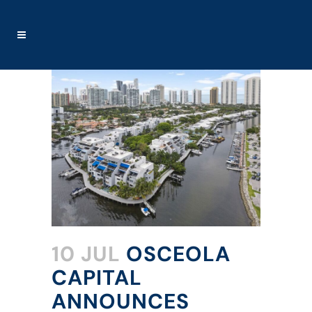
10 JUL
OSCEOLA
CAPITAL
ANNOUNCES