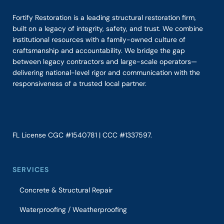
Fortify Restoration is a leading structural restoration firm,
built on a legacy of integrity, safety, and trust. We combine
institutional resources with a family-owned culture of
craftsmanship and accountability. We bridge the gap
between legacy contractors and large-scale operators—
delivering national-level rigor and communication with the
responsiveness of a trusted local partner.
FL License CGC #1540781 | CCC #1337597.
SERVICES
Concrete & Structural Repair
Waterproofing / Weatherproofing