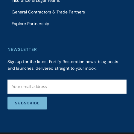
Insurance & Legal Teams
General Contractors & Trade Partners
Explore Partnership
NEWSLETTER
Sign up for the latest Fortify Restoration news, blog posts
and launches, delivered straight to your inbox.