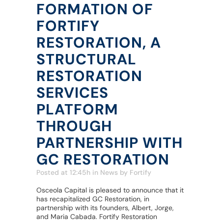
FORMATION OF
FORTIFY
RESTORATION, A
STRUCTURAL
RESTORATION
SERVICES
PLATFORM
THROUGH
PARTNERSHIP WITH
GC RESTORATION
Posted at 12:45h
in
News
by
Fortify
Osceola Capital is pleased to announce that it
has recapitalized GC Restoration, in
partnership with its founders, Albert, Jorge,
and Maria Cabada. Fortify Restoration