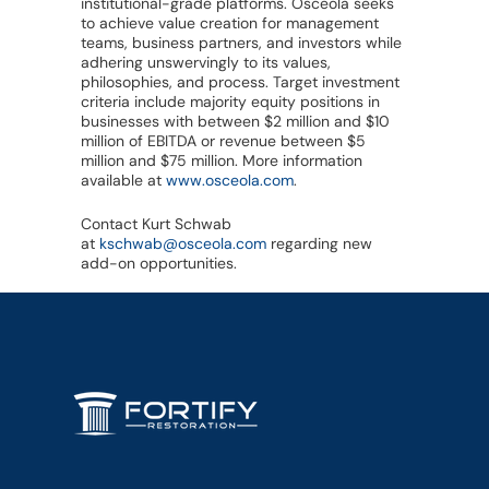
institutional-grade platforms. Osceola seeks
to achieve value creation for management
teams, business partners, and investors while
adhering unswervingly to its values,
philosophies, and process. Target investment
criteria include majority equity positions in
businesses with between $2 million and $10
million of EBITDA or revenue between $5
million and $75 million. More information
available at
www.osceola.com
.
Contact Kurt Schwab
at
kschwab@osceola.com
regarding new
add-on opportunities.