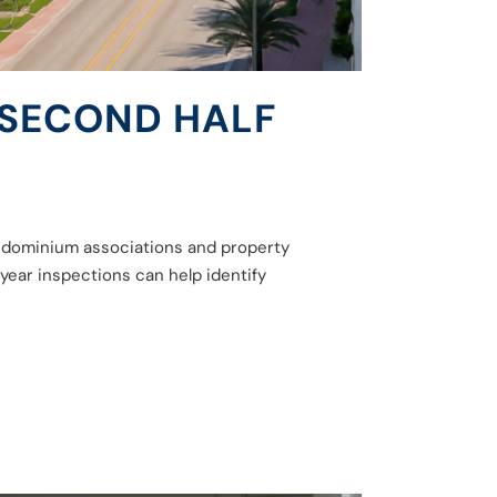
 SECOND HALF
condominium associations and property
year inspections can help identify