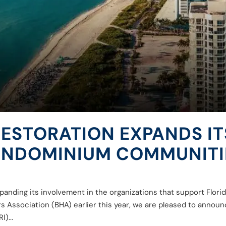
RESTORATION EXPANDS 
CONDOMINIUM COMMUNITI
xpanding its involvement in the organizations that support Flo
Association (BHA) earlier this year, we are pleased to announce
)...