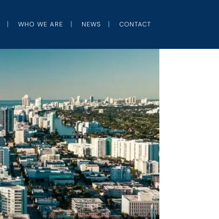
WHO WE ARE
NEWS
CONTACT