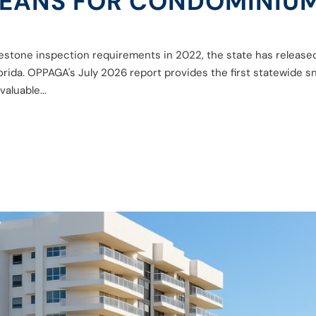
MEANS FOR CONDOMINIUM
milestone inspection requirements in 2022, the state has relea
orida. OPPAGA's July 2026 report provides the first statewide s
aluable...