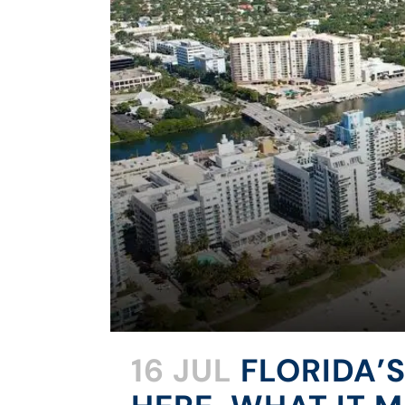
16 JUL
FLORIDA’S