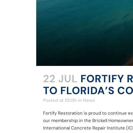
22 JUL
FORTIFY 
TO FLORIDA’S 
Posted at 10:13h
in
News
Fortify Restoration is proud to continue e
our membership in the Brickell Homeowners 
International Concrete Repair Institute (ICRI