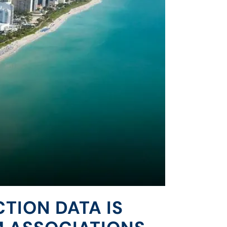
CTION DATA IS