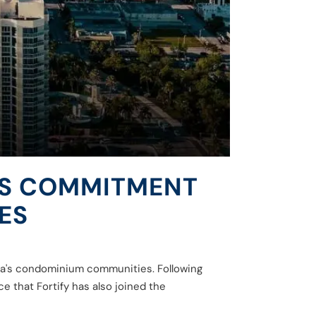
ITS COMMITMENT
ES
rida's condominium communities. Following
 that Fortify has also joined the