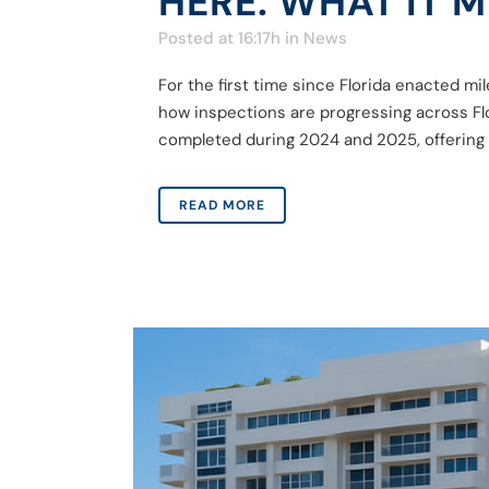
HERE. WHAT IT 
Posted at 16:17h
in
News
For the first time since Florida enacted 
how inspections are progressing across Fl
completed during 2024 and 2025, offering v
READ MORE