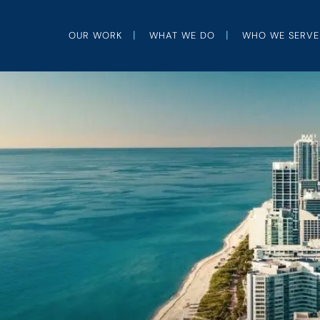
OUR WORK
WHAT WE DO
WHO WE SERVE