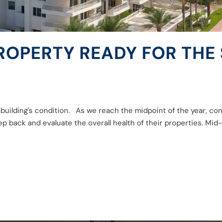
PROPERTY READY FOR THE
r building's condition. As we reach the midpoint of the year, 
p back and evaluate the overall health of their properties. Mid-