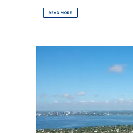
READ MORE