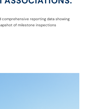
 ASSOCIATIONS.
sed comprehensive reporting data showing
napshot of milestone inspections