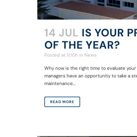
14 JUL
IS YOUR 
OF THE YEAR?
Posted at 11:10h
in
News
Why now is the right time to evaluate you
managers have an opportunity to take a ste
maintenance...
READ MORE