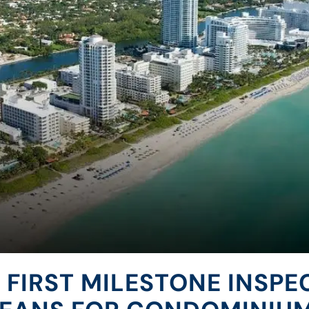
 FIRST MILESTONE INSPE